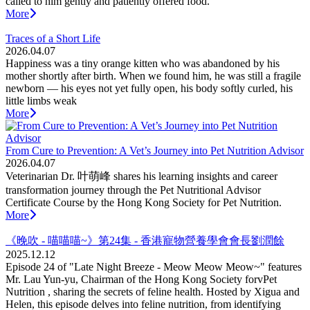
called to him gently and patiently offered food.
More
Traces of a Short Life
2026.04.07
Happiness was a tiny orange kitten who was abandoned by his
mother shortly after birth. When we found him, he was still a fragile
newborn — his eyes not yet fully open, his body softly curled, his
little limbs weak
More
From Cure to Prevention: A Vet’s Journey into Pet Nutrition Advisor
2026.04.07
Veterinarian Dr. 叶萌峰 shares his learning insights and career
transformation journey through the Pet Nutritional Advisor
Certificate Course by the Hong Kong Society for Pet Nutrition.
More
《晚吹 - 喵喵喵~》第24集 - 香港寵物營養學會會長劉潤餘
2025.12.12
Episode 24 of "Late Night Breeze - Meow Meow Meow~" features
Mr. Lau Yun-yu, Chairman of the Hong Kong Society forvPet
Nutrition , sharing the secrets of feline health. Hosted by Xigua and
Helen, this episode delves into feline nutrition, from identifying