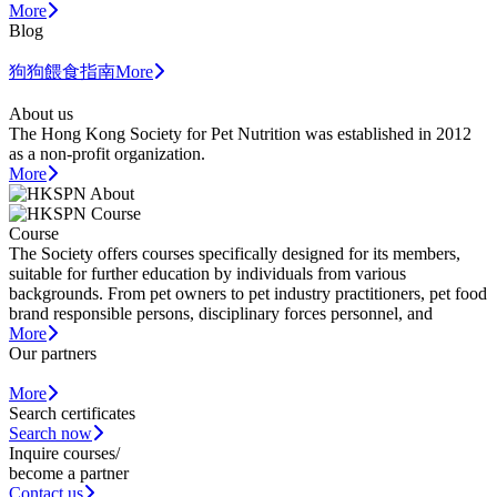
More
Blog
狗狗餵食指南
More
About us
The Hong Kong Society for Pet Nutrition was established in 2012
as a non-profit organization.
More
Course
The Society offers courses specifically designed for its members,
suitable for further education by individuals from various
backgrounds. From pet owners to pet industry practitioners, pet food
brand responsible persons, disciplinary forces personnel, and
More
Our partners
More
Search certificates
Search now
Inquire courses/
become a partner
Contact us