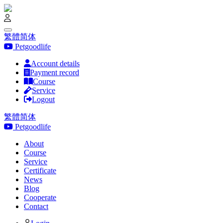
繁體
简体
Petgoodlife
Account details
Payment record
Course
Service
Logout
繁體
简体
Petgoodlife
About
Course
Service
Certificate
News
Blog
Cooperate
Contact