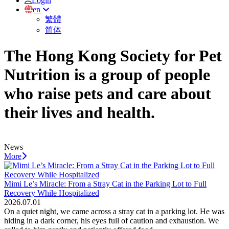
Login
en
繁體
简体
The Hong Kong Society for Pet
Nutrition is a group of people
who raise pets and care about
their lives and health.
News
More
Mimi Le’s Miracle: From a Stray Cat in the Parking Lot to Full
Recovery While Hospitalized
2026.07.01
On a quiet night, we came across a stray cat in a parking lot. He was
hiding in a dark corner, his eyes full of caution and exhaustion. We